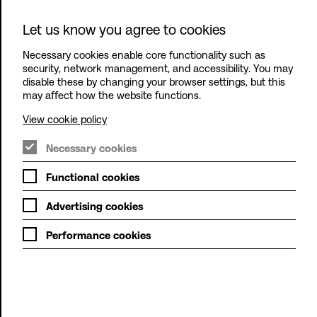
Let us know you agree to cookies
Outplay
Entertainment
Necessary cookies enable core functionality such as
Ltd
Menu
security, network management, and accessibility. You may
disable these by changing your browser settings, but this
may affect how the website functions.
View cookie policy
Necessary cookies
Functional cookies
Advertising cookies
Performance cookies
At Outplay, Fun Comes
First