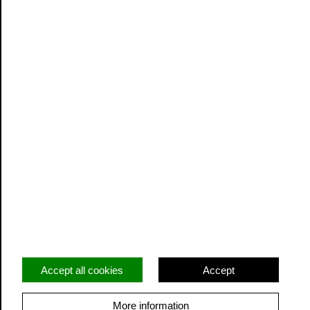
Website Terms and Conditions
Privacy
Cookie Policy
20 Greenmarket,
Unit 2
Dundee
Angus
DD1 4QB
GB
Accept all cookies
Accept
info@outplay.com
More information